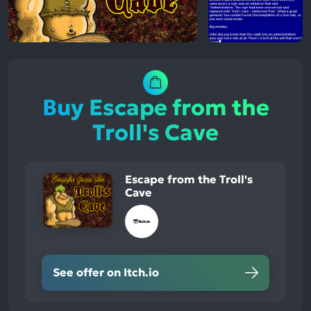
Buy Escape from the
Troll's Cave
Escape from the Troll's
Cave
See offer on Itch.io