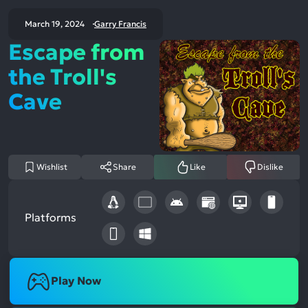
March 19, 2024
Garry Francis
Escape from
the Troll's
Cave
Wishlist
Share
Like
Dislike
Platforms
Play Now