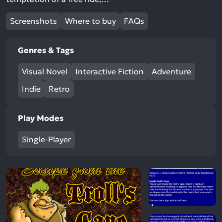
Screenshots
Where to buy
FAQs
Genres & Tags
Visual Novel
Interactive Fiction
Adventure
Indie
Retro
Play Modes
Single-Player