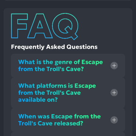
Frequently Asked Questions
What is the genre of Escape
from the Troll's Cave?
What platforms is Escape
from the Troll's Cave
available on?
When was Escape from the
Troll's Cave released?