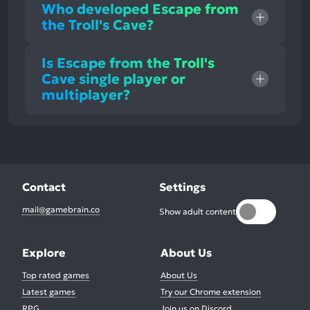
Who developed Escape from
the Troll's Cave?
Is Escape from the Troll's
Cave single player or
multiplayer?
Contact
Settings
mail@gamebrain.co
Show adult content
Explore
About Us
Top rated games
About Us
Latest games
Try our Chrome extension
RPG
Join us on Discord