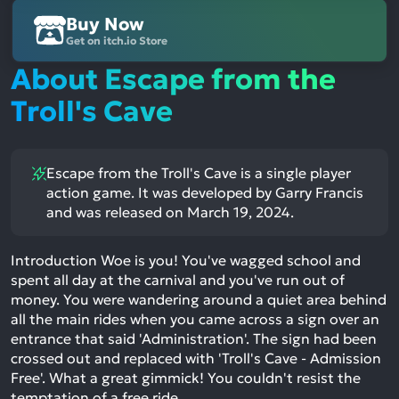
Buy Now
Get on itch.io Store
About Escape from the
Troll's Cave
Escape from the Troll's Cave is a single player
action game. It was developed by Garry Francis
and was released on March 19, 2024.
Introduction Woe is you! You've wagged school and
spent all day at the carnival and you've run out of
money. You were wandering around a quiet area behind
all the main rides when you came across a sign over an
entrance that said 'Administration'. The sign had been
crossed out and replaced with 'Troll's Cave - Admission
Free'. What a great gimmick! You couldn't resist the
temptation of a free ride,…