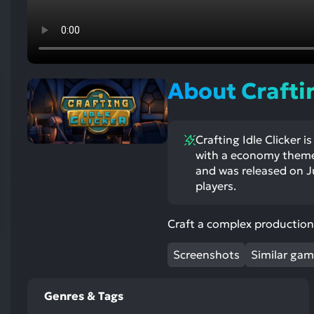
res
To
de
us
ca
About Craftin
us
to
an
Crafting Idle Clicker
sw
with a economy theme
ge
and was released on Ju
players.
Craft a complex production 
Screenshots
Similar ga
Genres & Tags