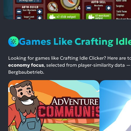
Games Like Crafting Idle
Looking for games like Crafting Idle Clicker? Here are 
economy focus
, selected from player-similarity data
Bergbaubetrieb.