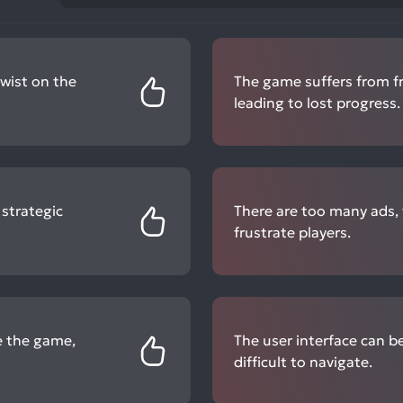
twist on the
The game suffers from f
leading to lost progress.
 strategic
There are too many ads,
frustrate players.
e the game,
The user interface can b
difficult to navigate.