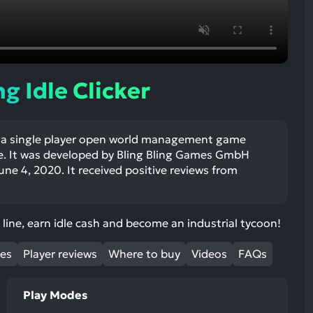
ult.
uch
vice
ers
n
g Idle Clicker
e
uch
d
 is a single player open world management game
ipe
. It was developed by Bling Bling Games GmbH
stures.
ne 4, 2020. It received positive reviews from
line, earn idle cash and become an industrial tycoon!
mes
Player reviews
Where to buy
Videos
FAQs
Play Modes