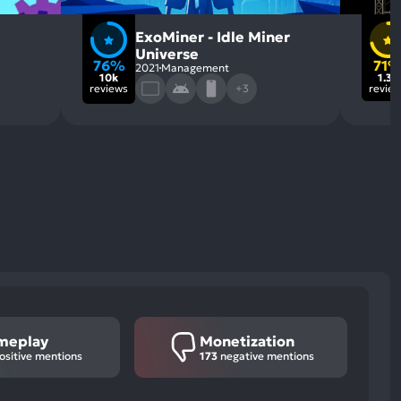
ExoMiner - Idle Miner
Universe
76%
71
2021
Management
10k
1.3k
reviews
+3
revie
meplay
Monetization
ositive mentions
173
negative mentions