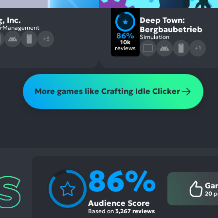
, Inc.
Deep Town:
6
Management
Bergbaubetrieb
86%
Simulation
+3
10k
reviews
+1
More games like Crafting Idle Clicker
86%
Ga
20
p
Audience Score
Based on
3,267 reviews