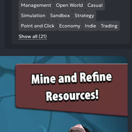
Management
Open World
Casual
Simulation
Sandbox
Strategy
Point and Click
Economy
Indie
Trading
Show all (21)