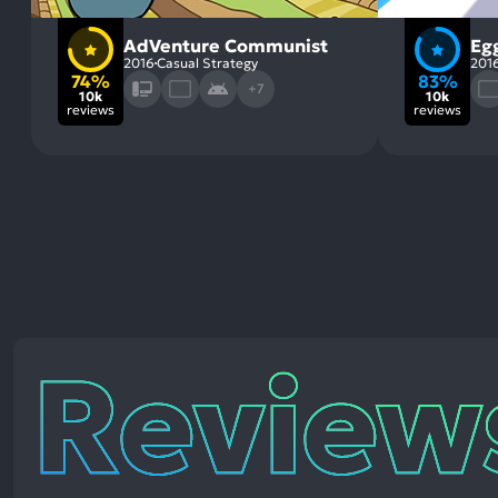
AdVenture Communist
Egg
2016
Casual Strategy
201
74%
83%
+7
10k
10k
reviews
reviews
Reviews