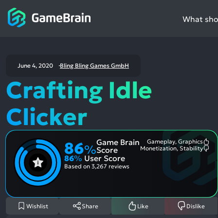
What shou
June 4, 2020
Bling Bling Games GmbH
Crafting Idle
Clicker
Game Brain
Gameplay, Graphics
86
Mo
%
Monetization, Stability
Score
Me
Mo
86
%
User Score
Pos
Me
Asp
Neg
Based on
3,267 reviews
Asp
Wishlist
Share
Like
Dislike