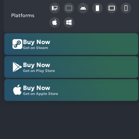
Platforms
Buy Now
Get on Steam
Buy Now
Get on Play Store
Buy Now
Get on Apple Store