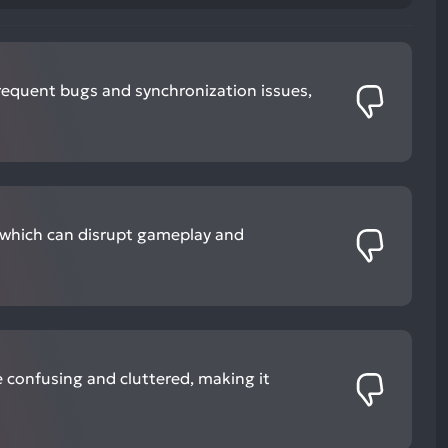
requent bugs and synchronization issues,
 which can disrupt gameplay and
e confusing and cluttered, making it