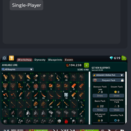
Single-Player