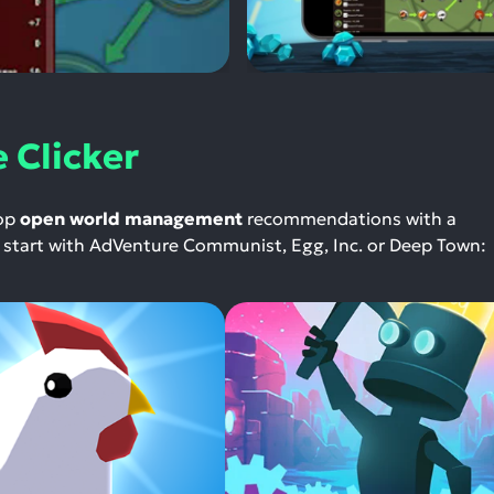
 Clicker
top
open world management
recommendations with a
 — start with AdVenture Communist, Egg, Inc. or Deep Town: