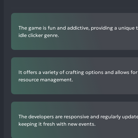
The game is fun and addictive, providing a unique 
idle clicker genre.
It offers a variety of crafting options and allows for
resource management.
The developers are responsive and regularly updat
keeping it fresh with new events.