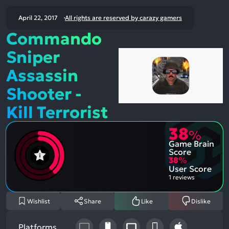
April 22, 2017
All rights are reserved by carazy gamers
Commando
Sniper
Assassin
Shooter -
Kill Terrorist
38
%
Game Brain
Score
38
%
User Score
1 reviews
Wishlist
Share
Like
Dislike
Platforms