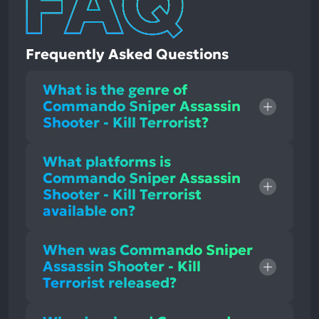
Frequently Asked Questions
What is the genre of
Commando Sniper Assassin
Shooter - Kill Terrorist?
What platforms is
Commando Sniper Assassin
Shooter - Kill Terrorist
available on?
When was Commando Sniper
Assassin Shooter - Kill
Terrorist released?