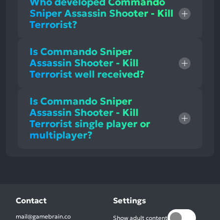
Who developed Commando
Sniper Assassin Shooter - Kill
Terrorist?
Is Commando Sniper
Assassin Shooter - Kill
Terrorist well received?
Is Commando Sniper
Assassin Shooter - Kill
Terrorist single player or
multiplayer?
Contact
Settings
mail@gamebrain.co
Show adult content