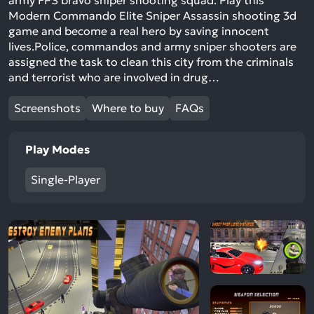
army FPS bravo sniper shooting squad. Play this
Modern Commando Elite Sniper Assassin shooting 3d
game and become a real hero by saving innocent
lives.Police, commandos and army sniper shooters are
assigned the task to clean this city from the criminals
and terrorist who are involved in drug…
Screenshots
Where to buy
FAQs
Play Modes
Single-Player