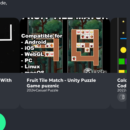
ode,
 With
Fruit Tile Match - Unity Puzzle
Color
Game puzznic
Code
2024
Casual Puzzle
2022
Ac