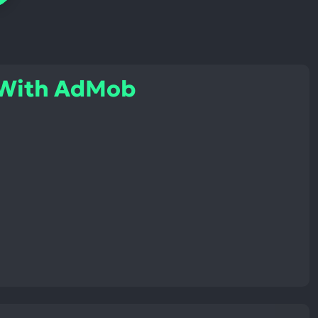
 With AdMob