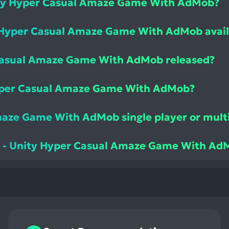
nity Hyper Casual Amaze Game With AdMob?
y Hyper Casual Amaze Game With AdMob avail
Casual Amaze Game With AdMob released?
Hyper Casual Amaze Game With AdMob?
Amaze Game With AdMob single player or mult
pe - Unity Hyper Casual Amaze Game With Ad