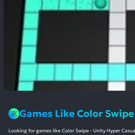
Games Like Color Swip
Looking for games like Color Swipe - Unity Hyper Ca