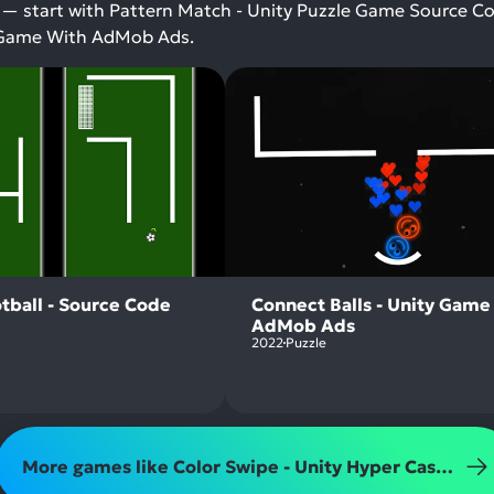
 — start with Pattern Match - Unity Puzzle Game Source C
ty Game With AdMob Ads.
tball - Source Code
Connect Balls - Unity Game
AdMob Ads
2022
Puzzle
More games like Color Swipe - Unity Hyper Casual Amaze Game With AdMob