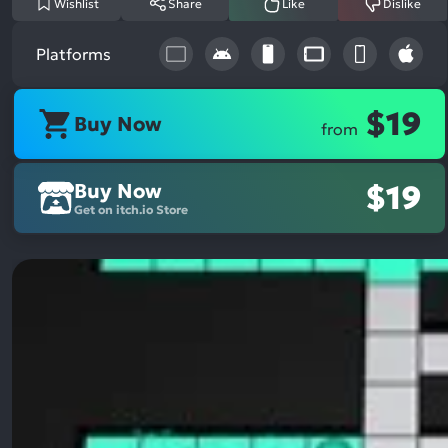
Wishlist
Share
Like
Dislike
Platforms
$19
Buy Now
from
Buy Now
$19
Get on itch.io Store