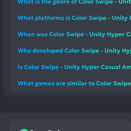
What is the genre of Color Swipe - U
What platforms is Color Swipe - Unit
When was Color Swipe - Unity Hyper 
Who developed Color Swipe - Unity 
Is Color Swipe - Unity Hyper Casual 
What games are similar to Color Swi