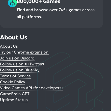
800,000+ Games
Find and browse over 745k games across
all platforms.
About Us
About Us
Try our Chrome extension
Join us on Discord
Follow us on X (Twitter)
Follow us on BlueSky
Terms of Service
Cookie Policy
Video Games API (for developers)
GameBrain GPT
Uptime Status