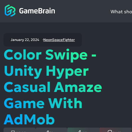
What shou
January 22, 2024
NeonSpaceFighter
Color Swipe -
Unity Hyper
Casual Amaze
Game With
AdMob