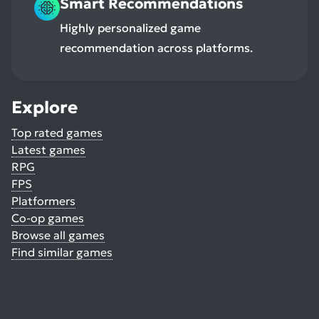
Smart Recommendations
Highly personalized game
recommendation across platforms.
Explore
Top rated games
Latest games
RPG
FPS
Platformers
Co-op games
Browse all games
Find similar games