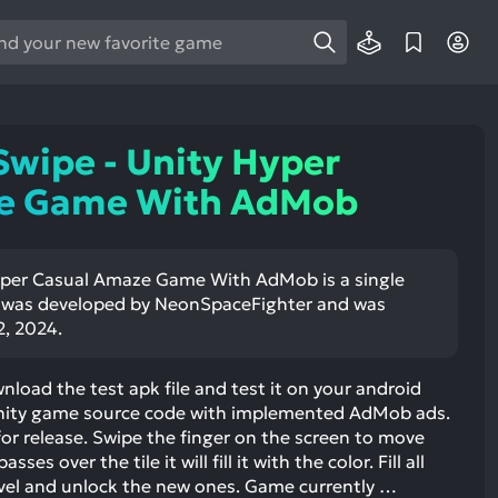
e
e
d
wn
Swipe - Unity Hyper
rows
e Game With AdMob
ect
ult.
Hyper Casual Amaze Game With AdMob is a single
ess
t was developed by NeonSpaceFighter and was
ter
2, 2024.
nload the test apk file and test it on your android
 Unity game source code with implemented AdMob ads.
e
 for release. Swipe the finger on the screen to move
lected
sses over the tile it will fill it with the color. Fill all
arch
evel and unlock the new ones. Game currently …