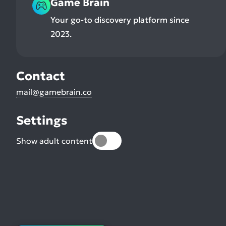
Game Brain
Your go-to discovery platform since
2023.
Contact
mail@gamebrain.co
Settings
Show adult content