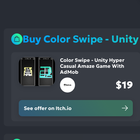
Buy Color Swipe - Uni
Color Swipe - Unity Hyper
Casual Amaze Game With
AdMob
$19
See offer on Itch.io