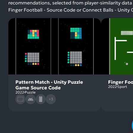
recommendations, selected from player-similarity data
Finger Football - Source Code or Connect Balls - Uni
Pattern Match - Unity Puzzle
Finger Foo
2022
Sport
Game Source Code
2022
Puzzle
+3