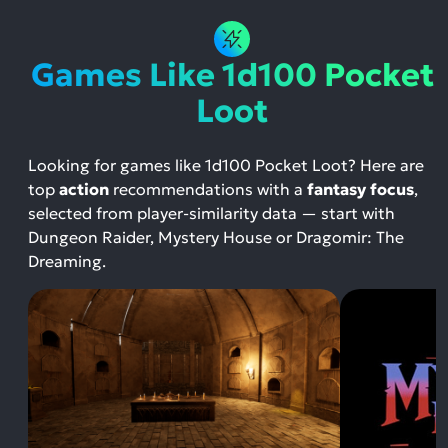
Games Like 1d100 Pocket
Loot
Looking for games like 1d100 Pocket Loot? Here are
top
action
recommendations with a
fantasy focus
,
selected from player-similarity data — start with
Dungeon Raider, Mystery House or Dragomir: The
Dreaming.