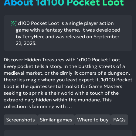
About 1d100 Pocket Loot
1d100 Pocket Loot is a single player action
game with a fantasy theme. It was developed
by TerryHerc and was released on September
22, 2023.
Discover Hidden Treasures with 1d100 Pocket Loot
Every pocket tells a story. In the bustling streets of a
medieval market, or the dimly lit corners of a dungeon,
there lies magic where you least expect it. 1d100 Pocket
Loot is the quintessential toolkit for Game Masters
seeking to sprinkle their world with a touch of the
extraordinary hidden within the mundane. This
collection is brimming with …
Screenshots
Similar games
Where to buy
FAQs