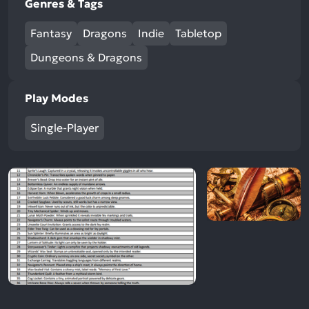
Genres & Tags
Fantasy
Dragons
Indie
Tabletop
Dungeons & Dragons
Play Modes
Single-Player