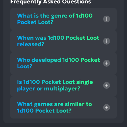
Frequently Asked Questions
What is the genre of 1d100
Pocket Loot?
When was 1d100 Pocket Loot
released?
Who developed 1d100 Pocket
Loot?
Is 1d100 Pocket Loot single
player or multiplayer?
What games are similar to
1d100 Pocket Loot?