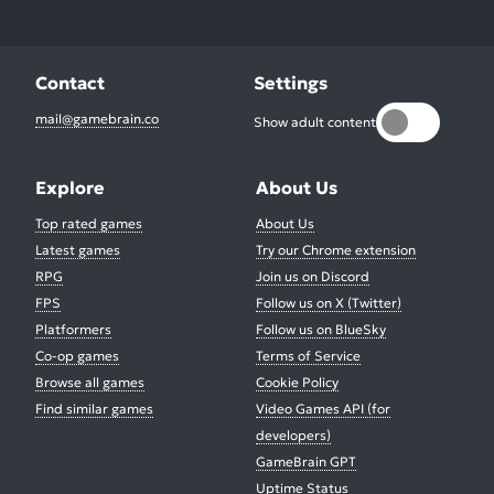
Contact
Settings
mail@gamebrain.co
Show adult content
Explore
About Us
Top rated games
About Us
Latest games
Try our Chrome extension
RPG
Join us on Discord
FPS
Follow us on X (Twitter)
Platformers
Follow us on BlueSky
Co-op games
Terms of Service
Browse all games
Cookie Policy
Find similar games
Video Games API (for
developers)
GameBrain GPT
Uptime Status