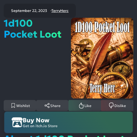
September 22, 2023
TerryHerc
1d100
Pocket Loot
Wishlist
Share
Like
Dislike
Buy Now
Get on itch.io Store