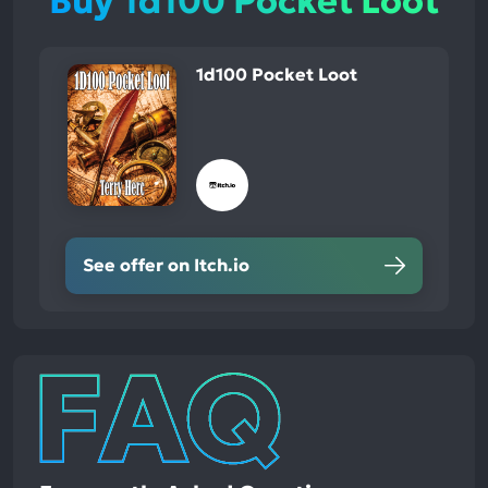
Buy 1d100 Pocket Loot
1d100 Pocket Loot
See offer on Itch.io