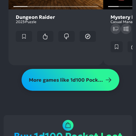
Dungeon Raider
Mystery H
2023
Puzzle
Casual Manag
More games like 1d100 Pocket Loot