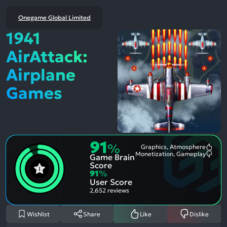
Onegame Global Limited
1941
AirAttack:
Airplane
Games
91
%
Graphics, Atmosphere
Most
Monetization, Gameplay
Game Brain
Ment
Most
Posit
Ment
Score
Aspe
Nega
91
%
Aspe
User Score
2,652 reviews
Wishlist
Share
Like
Dislike