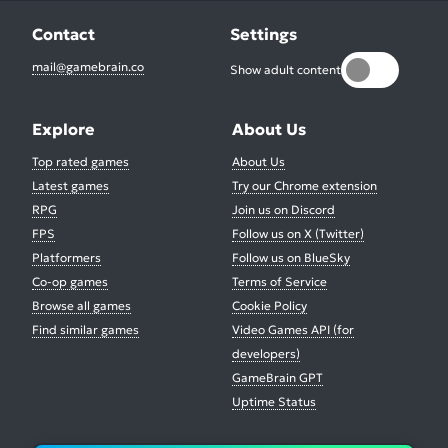
Contact
Settings
mail@gamebrain.co
Show adult content
Explore
About Us
Top rated games
About Us
Latest games
Try our Chrome extension
RPG
Join us on Discord
FPS
Follow us on X (Twitter)
Platformers
Follow us on BlueSky
Co-op games
Terms of Service
Browse all games
Cookie Policy
Find similar games
Video Games API (for
developers)
GameBrain GPT
Uptime Status