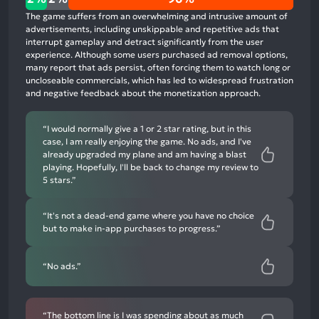
positive
The game suffers from an overwhelming and intrusive amount of
mentions,
advertisements, including unskippable and repetitive ads that
interrupt gameplay and detract significantly from the user
2%
experience. Although some users purchased ad removal options,
neutral
many report that ads persist, often forcing them to watch long or
mentions,
uncloseable commercials, which has led to widespread frustration
and negative feedback about the monetization approach.
96%
negative
mentions
“I would normally give a 1 or 2 star rating, but in this
case, I am really enjoying the game. No ads, and I've
already upgraded my plane and am having a blast
playing. Hopefully, I'll be back to change my review to
5 stars.”
“It's not a dead-end game where you have no choice
but to make in-app purchases to progress.”
“No ads.”
“The bottom line is I was spending about as much