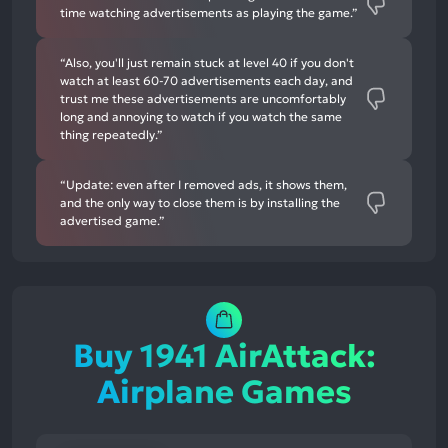
time watching advertisements as playing the game.”
“Also, you'll just remain stuck at level 40 if you don't
watch at least 60-70 advertisements each day, and
trust me these advertisements are uncomfortably
long and annoying to watch if you watch the same
thing repeatedly.”
“Update: even after I removed ads, it shows them,
and the only way to close them is by installing the
advertised game.”
Buy 1941 AirAttack:
Airplane Games