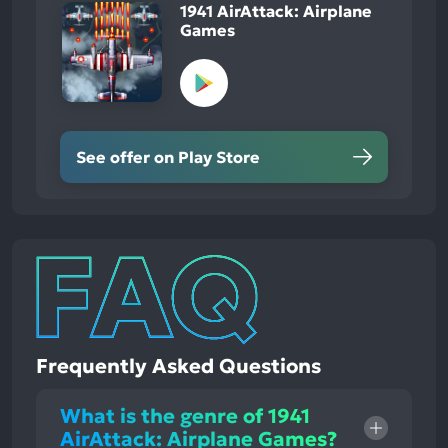
1941 AirAttack: Airplane
Games
See offer on Play Store
Frequently Asked Questions
What is the genre of 1941
AirAttack: Airplane Games?