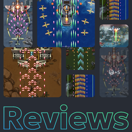
+5
Reviews