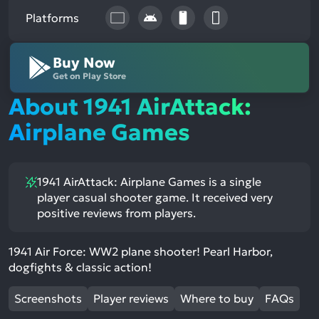
Platforms
Buy Now
Get on Play Store
About 1941 AirAttack:
Airplane Games
1941 AirAttack: Airplane Games is a single
player casual shooter game. It received very
positive reviews from players.
1941 Air Force: WW2 plane shooter! Pearl Harbor,
dogfights & classic action!
Screenshots
Player reviews
Where to buy
FAQs