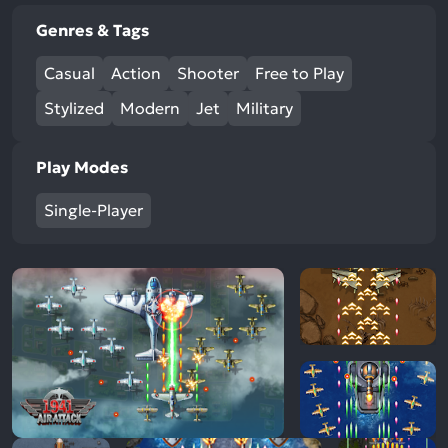
Genres & Tags
Casual
Action
Shooter
Free to Play
Stylized
Modern
Jet
Military
Play Modes
Single-Player