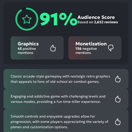
91%
Audience Score
Based on
2,652 reviews
Graphics
Monetization
45
positive
156
negative
mentions
mentions
Classic arcade-style gameplay with nostalgic retro graphics
that appeals to fans of old-school air combat games.
Engaging and addictive game with challenging levels and
various modes, providing a fun time-killer experience.
Smooth controls and enjoyable upgrades allow for
progression, with some players appreciating the variety of
planes and customization options.