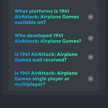
What platforms is 1941
AirAttack: Airplane Games
available on?
Who developed 1941
AirAttack: Airplane Games?
Is 1941 AirAttack: Airplane
Games well received?
Is 1941 AirAttack: Airplane
Games single player or
multiplayer?