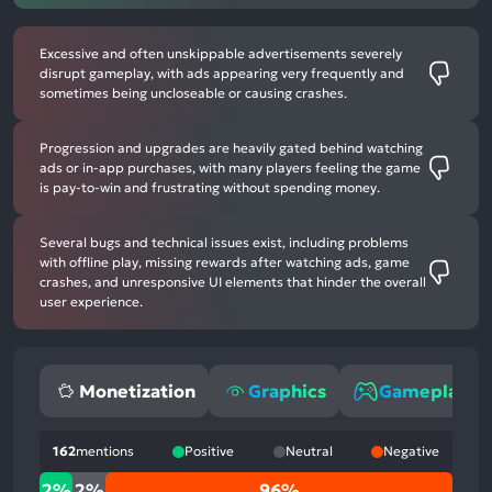
Excessive and often unskippable advertisements severely
disrupt gameplay, with ads appearing very frequently and
sometimes being uncloseable or causing crashes.
Progression and upgrades are heavily gated behind watching
ads or in-app purchases, with many players feeling the game
is pay-to-win and frustrating without spending money.
Several bugs and technical issues exist, including problems
with offline play, missing rewards after watching ads, game
crashes, and unresponsive UI elements that hinder the overall
user experience.
Monetization
Graphics
Gameplay
162
mentions
Positive
Neutral
Negative
2%
2%
2%
96%