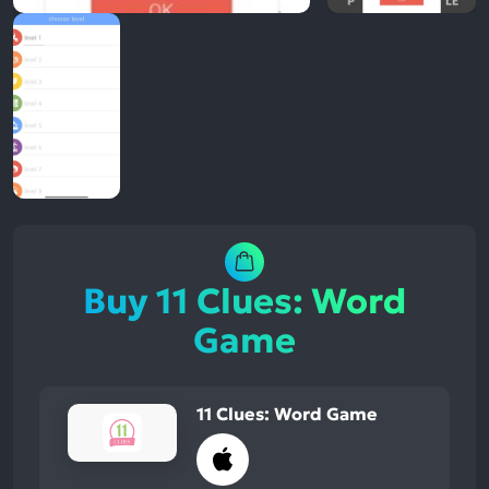
Buy 11 Clues: Word
Game
11 Clues: Word Game