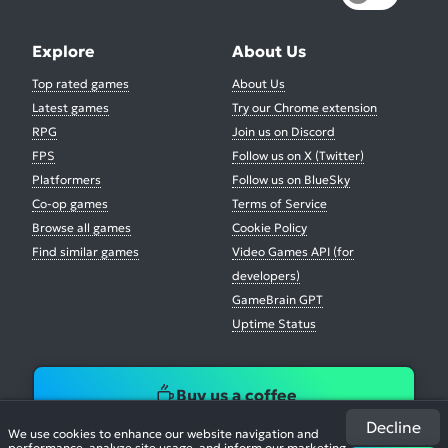
Explore
About Us
Top rated games
About Us
Latest games
Try our Chrome extension
RPG
Join us on Discord
FPS
Follow us on X (Twitter)
Platformers
Follow us on BlueSky
Co-op games
Terms of Service
Browse all games
Cookie Policy
Find similar games
Video Games API (for
developers)
GameBrain GPT
Uptime Status
Buy us a coffee
Decline
We use cookies to enhance our website navigation and
performance, analyze site usage, and inform our marketing