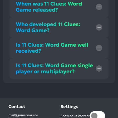
When was 11 Clues: Word
Game released?
Who developed 11 Clues:
Word Game?
Is 11 Clues: Word Game well
received?
Is 11 Clues: Word Game single
player or multiplayer?
Contact
Settings
mail@gamebrain.co
Show adult content