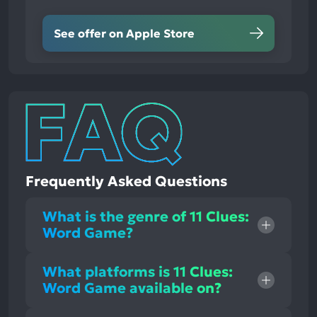
See offer on Apple Store
Frequently Asked Questions
What is the genre of 11 Clues:
Word Game?
What platforms is 11 Clues:
Word Game available on?