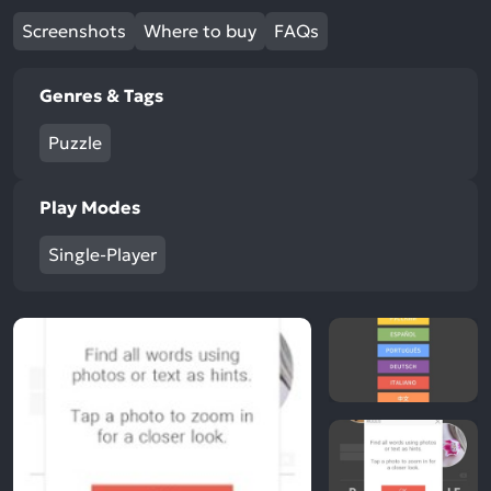
Screenshots
Where to buy
FAQs
Genres & Tags
Puzzle
Play Modes
Single-Player