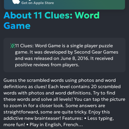
Get on Apple Store
About 11 Clues: Word
Game
11 Clues: Word Game is a single player puzzle
game. It was developed by Second Gear Games
and was released on June 8, 2016. It received
positive reviews from players.
Guess the scrambled words using photos and word
definitions as clues! Each level contains 20 scrambled
words with photos and word definitions. Try to find
these words and solve all levels! You can tap the picture
to zoom in for a closer look. Some answers are
straightforward, some are quite tricky. Enjoy this
addictive new brainteaser! Features: • Less typing,
more fun! • Play in English, French…