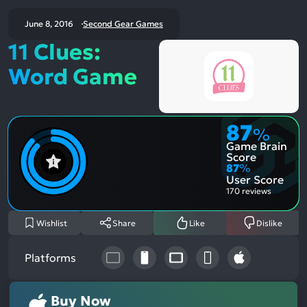
June 8, 2016
Second Gear Games
11 Clues:
Word Game
87
%
Game Brain
Score
87
%
User Score
170 reviews
Wishlist
Share
Like
Dislike
Platforms
Buy Now