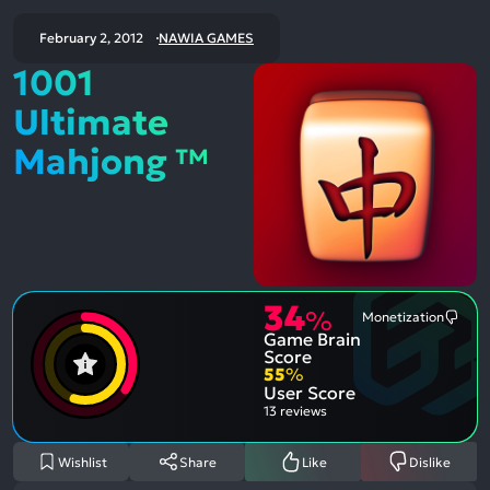
February 2, 2012
NAWIA GAMES
1001
Ultimate
Mahjong ™
34
%
Monetization
Most
Game Brain
Ment
Nega
Score
Aspe
55
%
User Score
13 reviews
Wishlist
Share
Like
Dislike