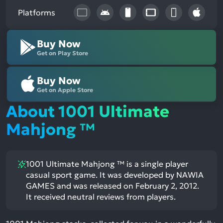
Platforms
Buy Now
Get on Play Store
Buy Now
Get on Apple Store
About 1001 Ultimate
Mahjong ™
1001 Ultimate Mahjong ™ is a single player
casual sport game. It was developed by NAWIA
GAMES and was released on February 2, 2012.
It received neutral reviews from players.