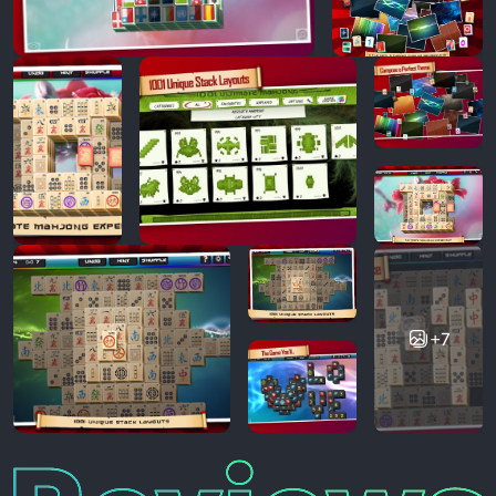
+7
Reviews