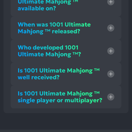
Ultimate Mahjong ™
available on?
When was 1001 Ultimate
Mahjong ™ released?
Who developed 1001
Ultimate Mahjong ™?
Is 1001 Ultimate Mahjong ™
well received?
Is 1001 Ultimate Mahjong ™
single player or multiplayer?