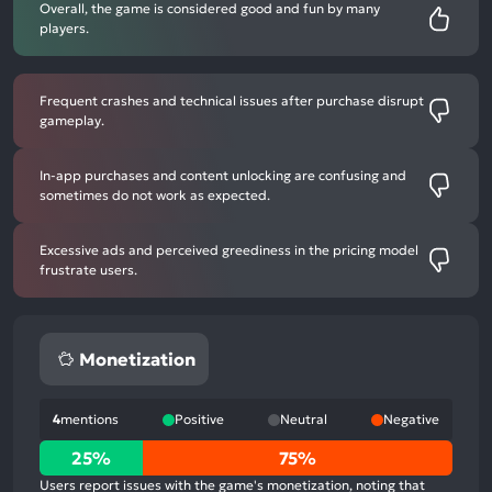
Overall, the game is considered good and fun by many
players.
Frequent crashes and technical issues after purchase disrupt
gameplay.
In-app purchases and content unlocking are confusing and
sometimes do not work as expected.
Excessive ads and perceived greediness in the pricing model
frustrate users.
Monetization
4
mentions
Positive
Neutral
Negative
25%
25%
75%
positive
Users report issues with the game's monetization, noting that