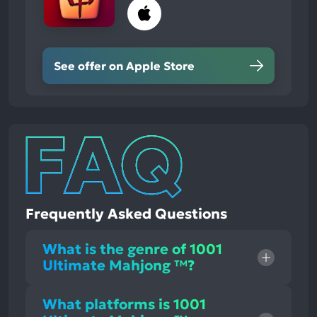
See offer on Apple Store
Frequently Asked Questions
What is the genre of 1001
Ultimate Mahjong ™?
What platforms is 1001