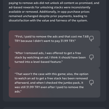
mentions,
paying to remove ads did not unlock all content as promised, and
ad-based rewards for unlocking stacks were inconsistently
0%
available or removed. Additionally, in-app purchase prices
neutral
remained unchanged despite prior payments, leading to
mentions,
dissatisfaction with the value and fairness of the system.
75%
negative
“First, I paid to remove the ads and that cost me 7.68
mentions
TRY because I didn't want to pay 31.99 TRY.”
“After I removed ads, I was offered to get a free
stack by watching an ad; I think it should have been
turned into a level-based feature.”
“That wasn't the case with this game; also, the option
to watch an ad to get a free stack has been removed
afterward, and when I checked the jumbo pack, it
was still 31.99 TRY even after I paid to remove the
ads.”