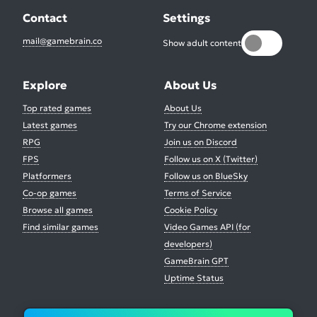
Contact
Settings
mail@gamebrain.co
Show adult content
Explore
About Us
Top rated games
About Us
Latest games
Try our Chrome extension
RPG
Join us on Discord
FPS
Follow us on X (Twitter)
Platformers
Follow us on BlueSky
Co-op games
Terms of Service
Browse all games
Cookie Policy
Find similar games
Video Games API (for
developers)
GameBrain GPT
Uptime Status