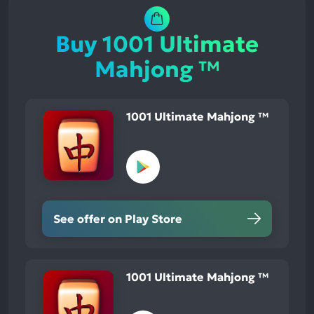
Buy 1001 Ultimate
Mahjong ™
1001 Ultimate Mahjong ™
See offer on Play Store
1001 Ultimate Mahjong ™