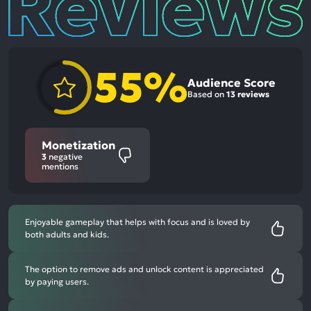
55%
Audience Score
Based on
13 reviews
Monetization
3
negative
mentions
Enjoyable gameplay that helps with focus and is loved by
both adults and kids.
The option to remove ads and unlock content is appreciated
by paying users.