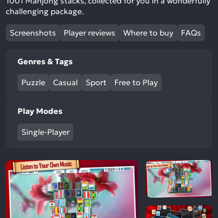
1001 Mahjong stacks, collected for you in a wonderfully
challenging package.
Screenshots
Player reviews
Where to buy
FAQs
Genres & Tags
Puzzle
Casual
Sport
Free to Play
Play Modes
Single-Player